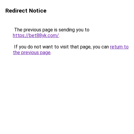
Redirect Notice
The previous page is sending you to
https://bet88yk.com/
.
If you do not want to visit that page, you can
return to
the previous page
.