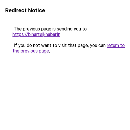
Redirect Notice
The previous page is sending you to
https://bihartejkhabar.in
.
If you do not want to visit that page, you can
return to
the previous page
.