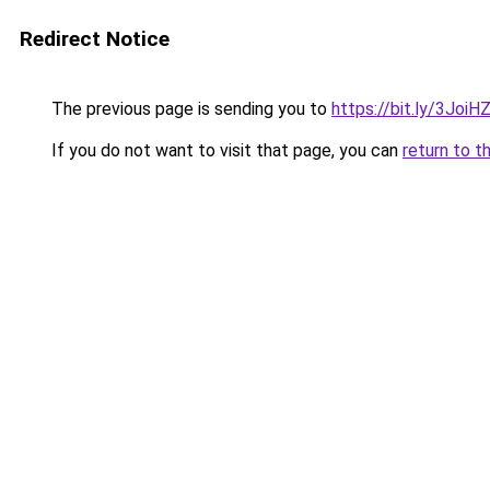
Redirect Notice
The previous page is sending you to
https://bit.ly/3JoiH
If you do not want to visit that page, you can
return to t