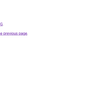
ZG
.
he previous page
.