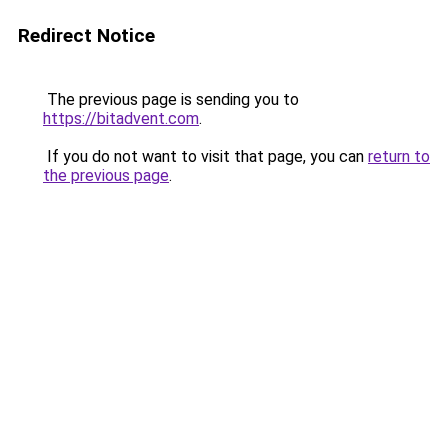
Redirect Notice
The previous page is sending you to
https://bitadvent.com
.
If you do not want to visit that page, you can
return to
the previous page
.