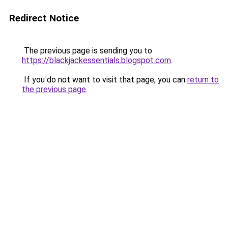
Redirect Notice
The previous page is sending you to
https://blackjackessentials.blogspot.com
.
If you do not want to visit that page, you can
return to
the previous page
.