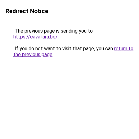
Redirect Notice
The previous page is sending you to
https://cavaliara.be/
.
If you do not want to visit that page, you can
return to
the previous page
.