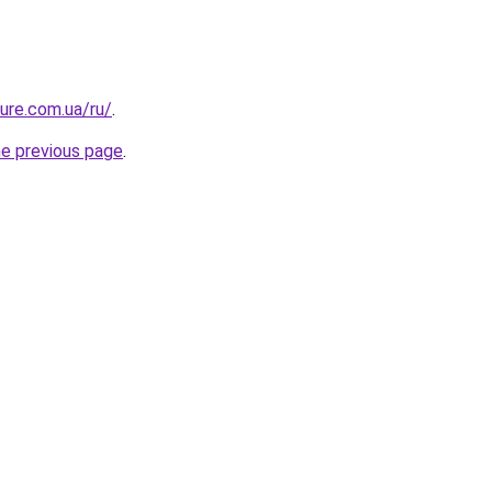
ture.com.ua/ru/
.
he previous page
.