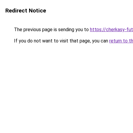
Redirect Notice
The previous page is sending you to
https://cherkasy-fu
If you do not want to visit that page, you can
return to t