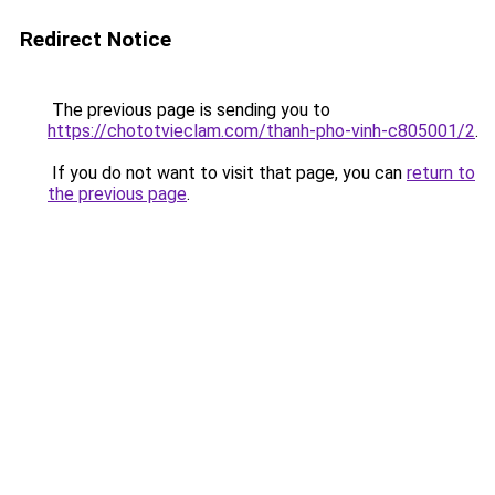
Redirect Notice
The previous page is sending you to
https://chototvieclam.com/thanh-pho-vinh-c805001/2
.
If you do not want to visit that page, you can
return to
the previous page
.