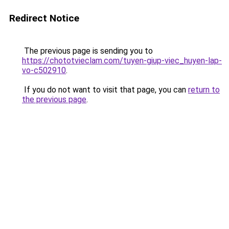
Redirect Notice
The previous page is sending you to
https://chototvieclam.com/tuyen-giup-viec_huyen-lap-
vo-c502910
.
If you do not want to visit that page, you can
return to
the previous page
.