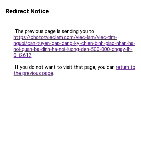
Redirect Notice
The previous page is sending you to
https://chototvieclam.com/viec-lam/viec-tim-
nguoi/can-tuyen-gap-dang-ky-chien-binh-giao-nhan-ha-
noi-quan-ba-dinh-ha-noi-luong-den-500-000-dngay-lh-
0_i2612
.
If you do not want to visit that page, you can
return to
the previous page
.