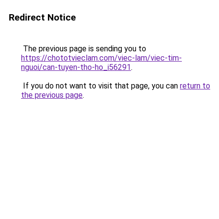
Redirect Notice
The previous page is sending you to
https://chototvieclam.com/viec-lam/viec-tim-
nguoi/can-tuyen-tho-ho_i56291
.
If you do not want to visit that page, you can
return to
the previous page
.