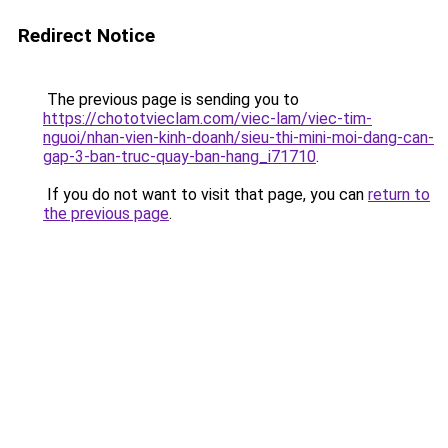
Redirect Notice
The previous page is sending you to
https://chototvieclam.com/viec-lam/viec-tim-
nguoi/nhan-vien-kinh-doanh/sieu-thi-mini-moi-dang-can-
gap-3-ban-truc-quay-ban-hang_i71710
.
If you do not want to visit that page, you can
return to
the previous page
.