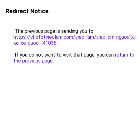
Redirect Notice
The previous page is sending you to
https://chototvieclam.com/viec-lam/viec-tim-nguoi/tai-
xe-xe-cuoc_i41038
.
If you do not want to visit that page, you can
return to
the previous page
.