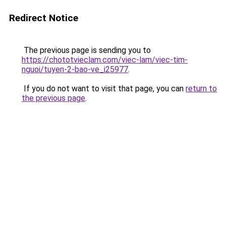
Redirect Notice
The previous page is sending you to
https://chototvieclam.com/viec-lam/viec-tim-
nguoi/tuyen-2-bao-ve_i25977
.
If you do not want to visit that page, you can
return to
the previous page
.