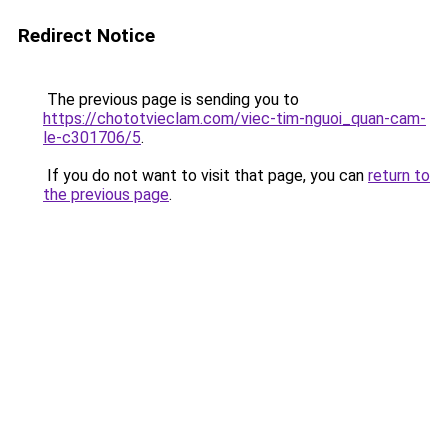
Redirect Notice
The previous page is sending you to
https://chototvieclam.com/viec-tim-nguoi_quan-cam-
le-c301706/5
.
If you do not want to visit that page, you can
return to
the previous page
.