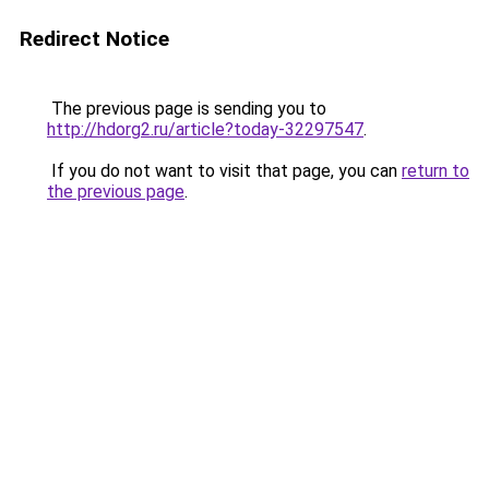
Redirect Notice
The previous page is sending you to
http://hdorg2.ru/article?today-32297547
.
If you do not want to visit that page, you can
return to
the previous page
.