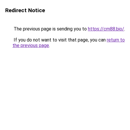
Redirect Notice
The previous page is sending you to
https://cm88.bio/
.
If you do not want to visit that page, you can
return to
the previous page
.