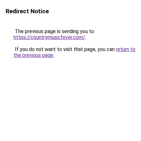
Redirect Notice
The previous page is sending you to
https://countrymusicfever.com/
.
If you do not want to visit that page, you can
return to
the previous page
.