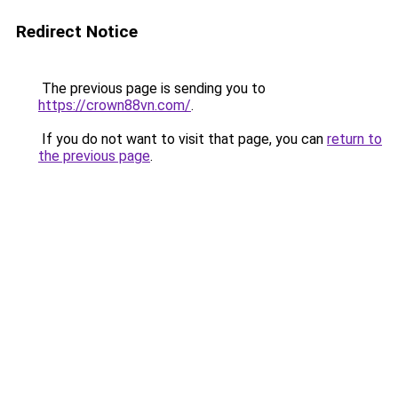
Redirect Notice
The previous page is sending you to
https://crown88vn.com/
.
If you do not want to visit that page, you can
return to
the previous page
.