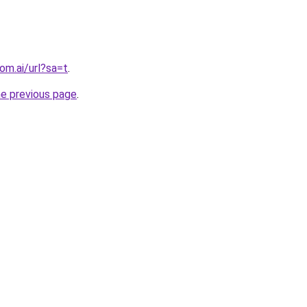
om.ai/url?sa=t
.
he previous page
.