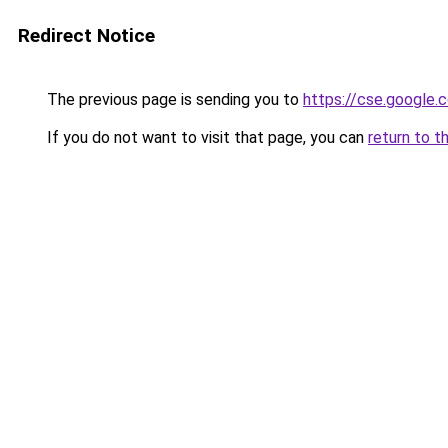
Redirect Notice
The previous page is sending you to
https://cse.google.c
If you do not want to visit that page, you can
return to t