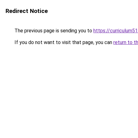
Redirect Notice
The previous page is sending you to
https://curriculum5
If you do not want to visit that page, you can
return to t