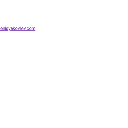
denisyakovlev.com
.