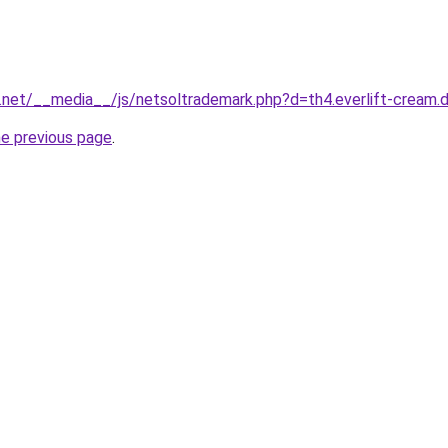
1.net/__media__/js/netsoltrademark.php?d=th4.everlift-cream.
he previous page
.