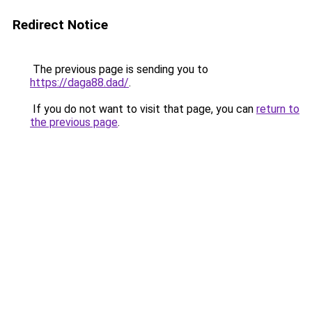
Redirect Notice
The previous page is sending you to
https://daga88.dad/
.
If you do not want to visit that page, you can
return to
the previous page
.