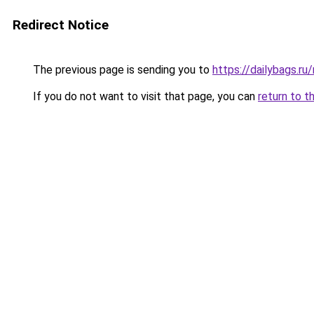
Redirect Notice
The previous page is sending you to
https://dailybags.r
If you do not want to visit that page, you can
return to t