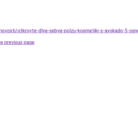
u/novosti/otkroyte-dlya-sebya-polzu-kosmetiki-s-avokado-5-os
he previous page
.