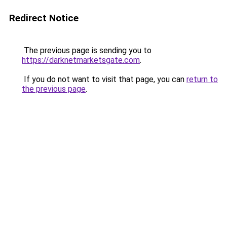
Redirect Notice
The previous page is sending you to
https://darknetmarketsgate.com
.
If you do not want to visit that page, you can
return to
the previous page
.