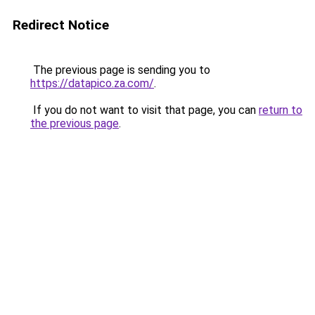
Redirect Notice
The previous page is sending you to
https://datapico.za.com/
.
If you do not want to visit that page, you can
return to
the previous page
.