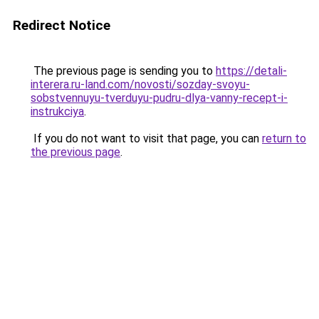
Redirect Notice
The previous page is sending you to
https://detali-
interera.ru-land.com/novosti/sozday-svoyu-
sobstvennuyu-tverduyu-pudru-dlya-vanny-recept-i-
instrukciya
.
If you do not want to visit that page, you can
return to
the previous page
.