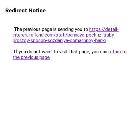
Redirect Notice
The previous page is sending you to
https://detali-
interera.ru-land.com/stati/bannaya-pech-iz-truby-
prostoy-sposob-sozdaniya-domashney-banki
.
If you do not want to visit that page, you can
return to
the previous page
.