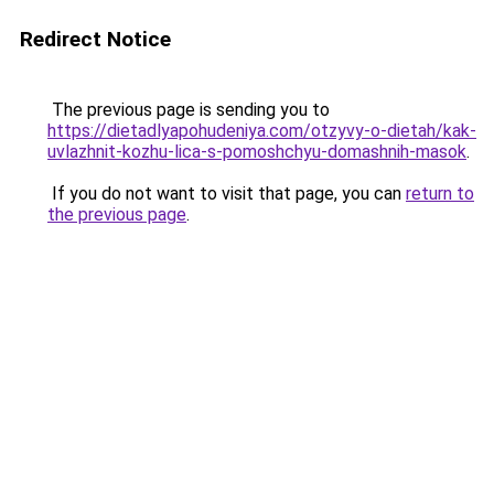
Redirect Notice
The previous page is sending you to
https://dietadlyapohudeniya.com/otzyvy-o-dietah/kak-
uvlazhnit-kozhu-lica-s-pomoshchyu-domashnih-masok
.
If you do not want to visit that page, you can
return to
the previous page
.