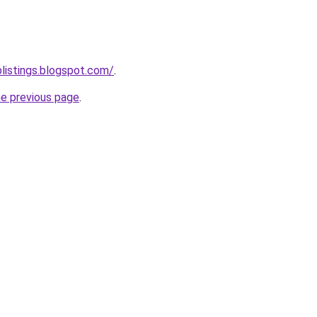
blistings.blogspot.com/
.
he previous page
.