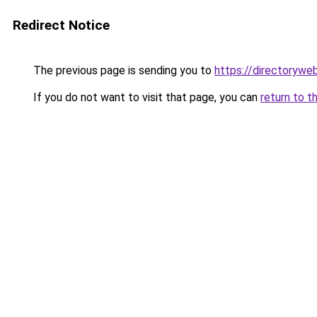
Redirect Notice
The previous page is sending you to
https://directorywe
If you do not want to visit that page, you can
return to t