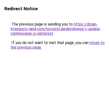
Redirect Notice
The previous page is sending you to
https://dizajn-
interera.ru-land.com/novosti/garderobnaya-v-spalne-
vdohnovenie-iz-pinterest
.
If you do not want to visit that page, you can
return to
the previous page
.