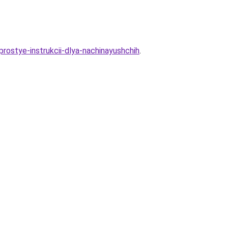
prostye-instrukcii-dlya-nachinayushchih
.