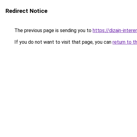
Redirect Notice
The previous page is sending you to
https://dizajn-inter
If you do not want to visit that page, you can
return to t