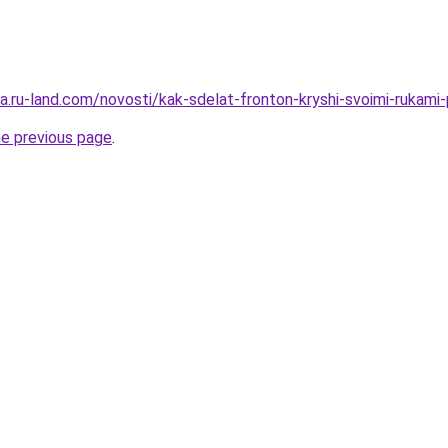
era.ru-land.com/novosti/kak-sdelat-fronton-kryshi-svoimi-rukami-
he previous page
.