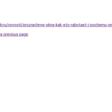
h.ru/novosti/prozrachnye-okna-kak-eto-rabotaet-i-pochemu-on
he previous page
.