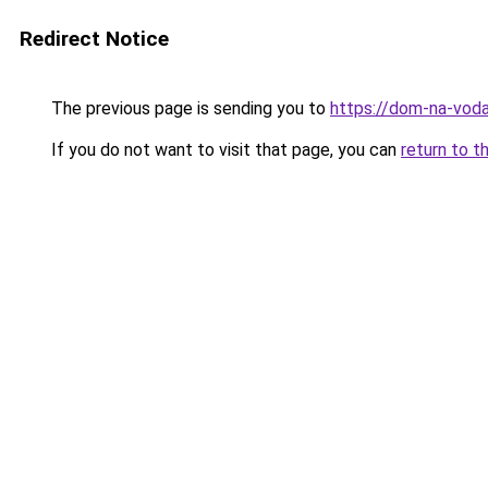
Redirect Notice
The previous page is sending you to
https://dom-na-voda
If you do not want to visit that page, you can
return to t