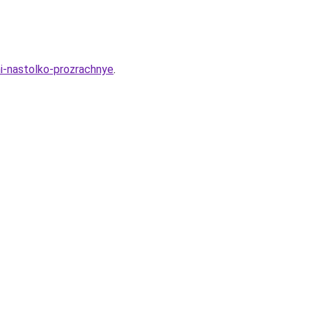
i-nastolko-prozrachnye
.