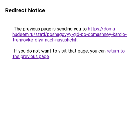
Redirect Notice
The previous page is sending you to
https://doma-
hudeem.ru/stati/poshagovyy-gid-po-domashney-kardio-
trenirovke-dlya-nachinayushchih
.
If you do not want to visit that page, you can
return to
the previous page
.