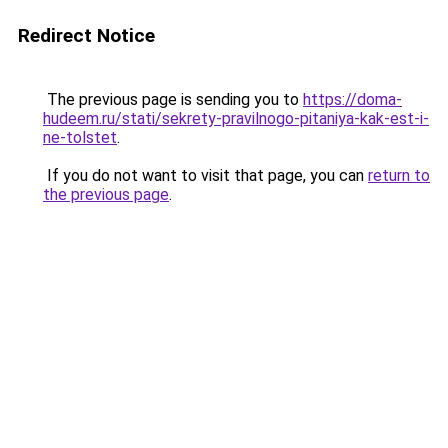
Redirect Notice
The previous page is sending you to
https://doma-
hudeem.ru/stati/sekrety-pravilnogo-pitaniya-kak-est-i-
ne-tolstet
.
If you do not want to visit that page, you can
return to
the previous page
.