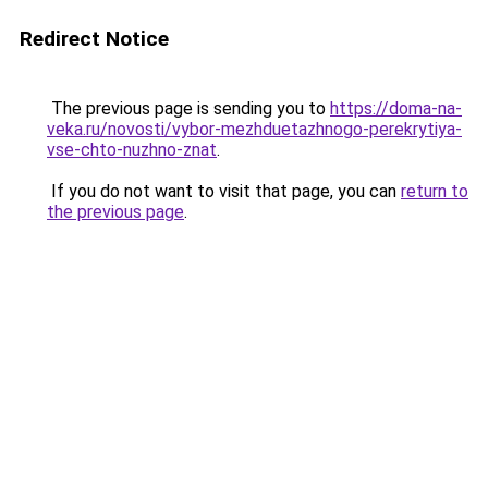
Redirect Notice
The previous page is sending you to
https://doma-na-
veka.ru/novosti/vybor-mezhduetazhnogo-perekrytiya-
vse-chto-nuzhno-znat
.
If you do not want to visit that page, you can
return to
the previous page
.