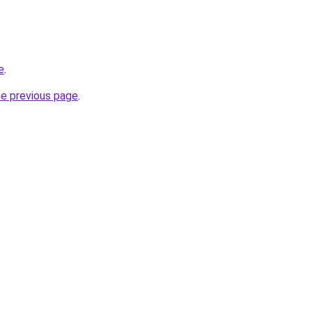
e
.
he previous page
.