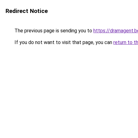
Redirect Notice
The previous page is sending you to
https://dramagent.b
If you do not want to visit that page, you can
return to t