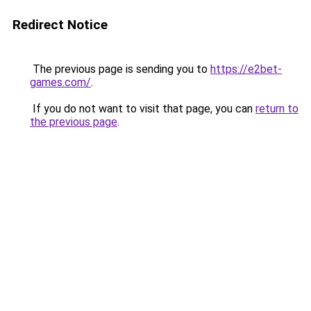
Redirect Notice
The previous page is sending you to
https://e2bet-
games.com/
.
If you do not want to visit that page, you can
return to
the previous page
.