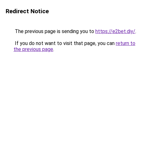
Redirect Notice
The previous page is sending you to
https://e2bet.diy/
.
If you do not want to visit that page, you can
return to
the previous page
.