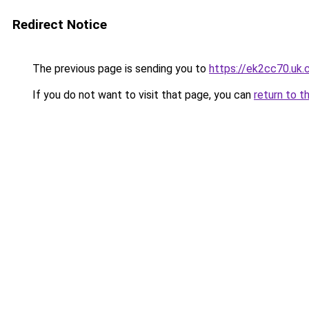
Redirect Notice
The previous page is sending you to
https://ek2cc70.uk
If you do not want to visit that page, you can
return to t