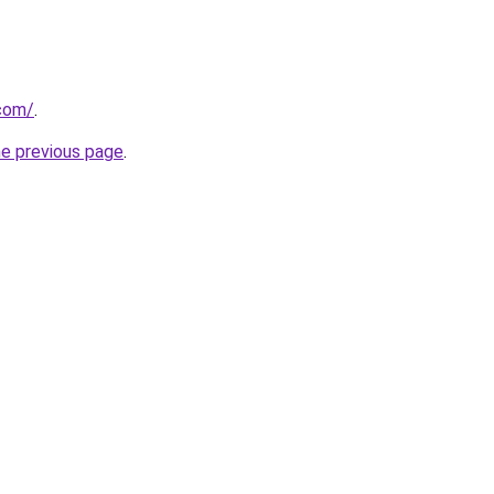
.com/
.
he previous page
.