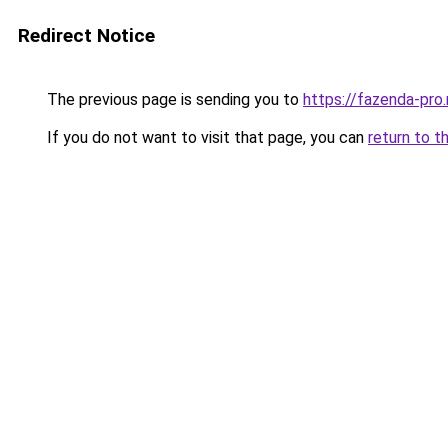
Redirect Notice
The previous page is sending you to
https://fazenda-pro
If you do not want to visit that page, you can
return to t