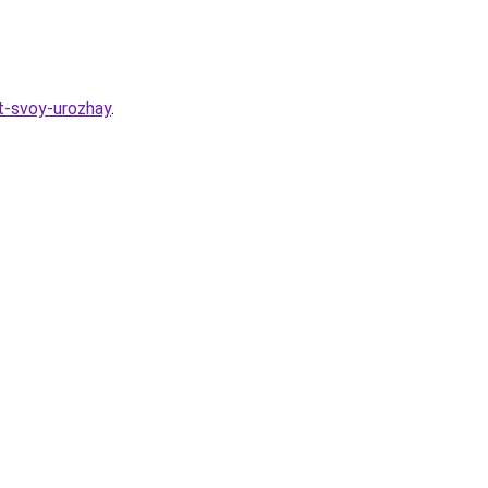
t-svoy-urozhay
.