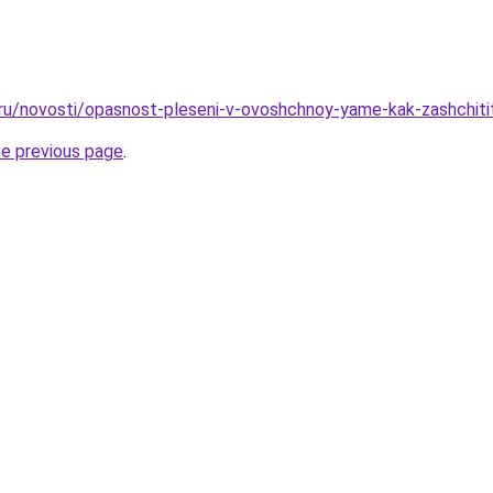
.ru/novosti/opasnost-pleseni-v-ovoshchnoy-yame-kak-zashchiti
he previous page
.