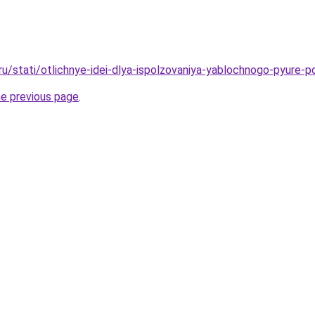
ru/stati/otlichnye-idei-dlya-ispolzovaniya-yablochnogo-pyure-p
he previous page
.