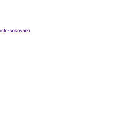
osle-sokovarki
.