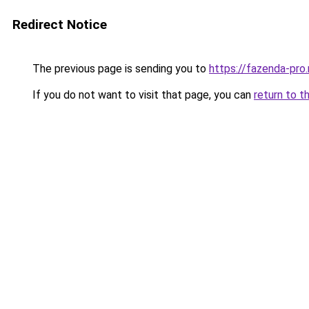
Redirect Notice
The previous page is sending you to
https://fazenda-pro.
If you do not want to visit that page, you can
return to t