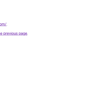
com/
.
he previous page
.