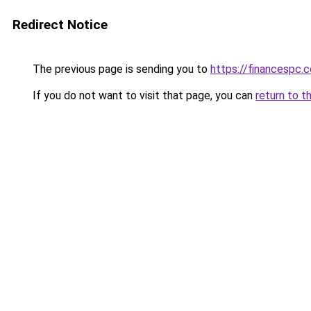
Redirect Notice
The previous page is sending you to
https://financespc.
If you do not want to visit that page, you can
return to t