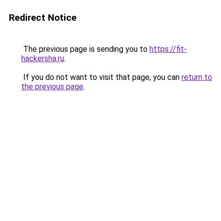
Redirect Notice
The previous page is sending you to
https://fit-
hackersha.ru
.
If you do not want to visit that page, you can
return to
the previous page
.