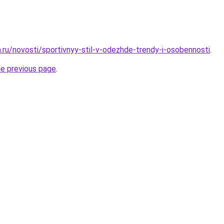
a.ru/novosti/sportivnyy-stil-v-odezhde-trendy-i-osobennosti
.
he previous page
.