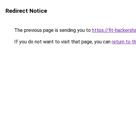
Redirect Notice
The previous page is sending you to
https://fit-hackersh
If you do not want to visit that page, you can
return to t