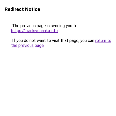
Redirect Notice
The previous page is sending you to
https://frankivchanka.info
.
If you do not want to visit that page, you can
return to
the previous page
.