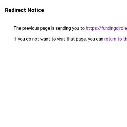
Redirect Notice
The previous page is sending you to
https://fundingcircl
If you do not want to visit that page, you can
return to t