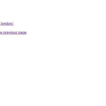
e.london/
.
he previous page
.