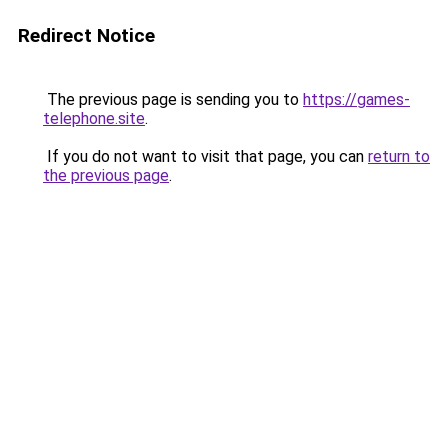
Redirect Notice
The previous page is sending you to
https://games-
telephone.site
.
If you do not want to visit that page, you can
return to
the previous page
.