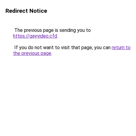
Redirect Notice
The previous page is sending you to
https://gayvideo.cfd
.
If you do not want to visit that page, you can
return to
the previous page
.