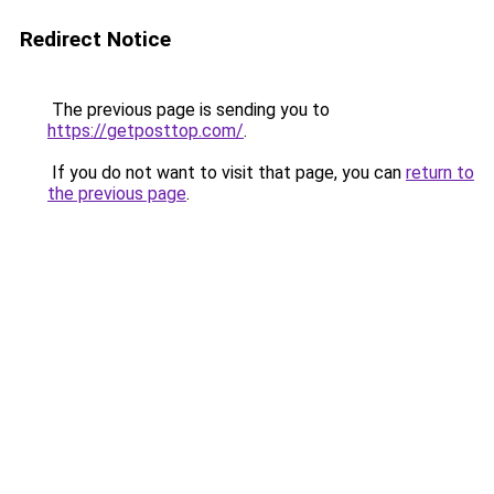
Redirect Notice
The previous page is sending you to
https://getposttop.com/
.
If you do not want to visit that page, you can
return to
the previous page
.