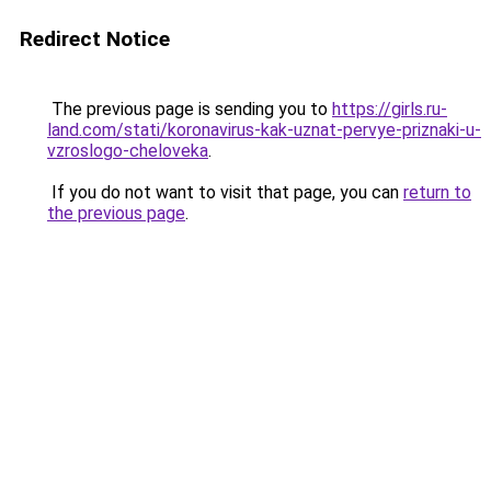
Redirect Notice
The previous page is sending you to
https://girls.ru-
land.com/stati/koronavirus-kak-uznat-pervye-priznaki-u-
vzroslogo-cheloveka
.
If you do not want to visit that page, you can
return to
the previous page
.